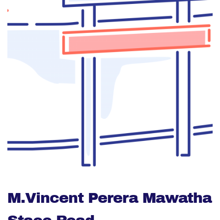
M.Vincent Perera Mawatha