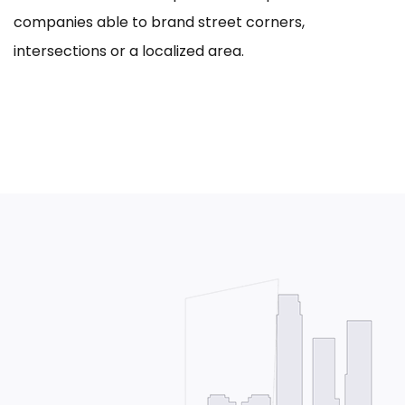
companies able to brand street corners,
intersections or a localized area.