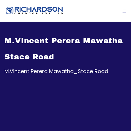
M.Vincent Perera Mawatha
Stace Road
M.Vincent Perera Mawatha_Stace Road