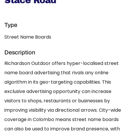
Stace Road
Type
Street Name Boards
Description
Richardson Outdoor offers hyper-localised street
name board advertising that rivals any online
algorithm in its geo-targeting capabilities. This
exclusive advertising opportunity can increase
visitors to shops, restaurants or businesses by
improving visibility via directional arrows. City-wide
coverage in Colombo means street name boards
can also be used to improve brand presence, with