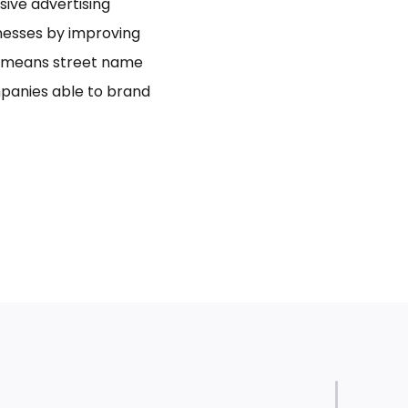
usive advertising
inesses by improving
bo means street name
panies able to brand