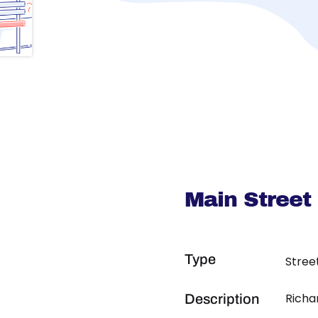
Main Street
Type
Stree
Richa
Description