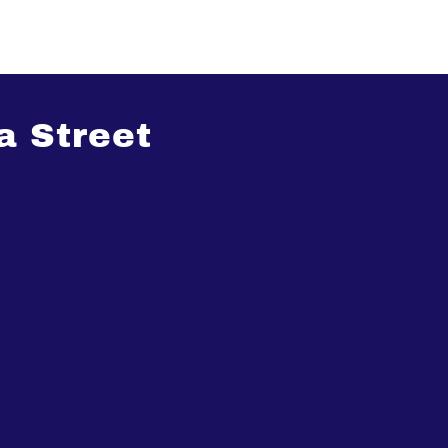
a Street