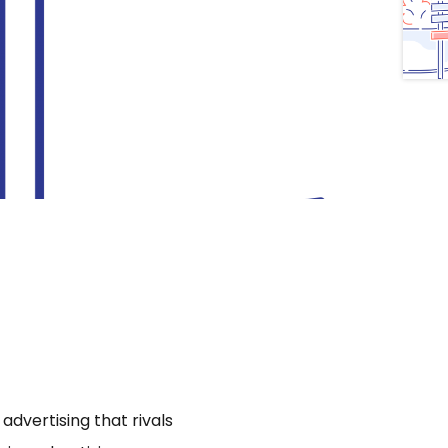
dvertising that rivals