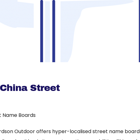
 China Street
t Name Boards
rdson Outdoor offers hyper-localised street name board a