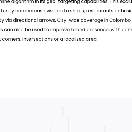
line algorithm in its geo-targeting capabilities. This excl
tunity can increase visitors to shops, restaurants or bus
ility via directional arrows. City-wide coverage in Colom
s can also be used to improve brand presence, with com
 corners, intersections or a localized area.