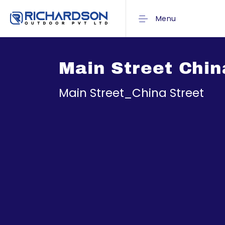
Menu
Main Street Chin
Main Street_China Street