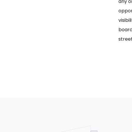
any on
oppor
visib
board
street