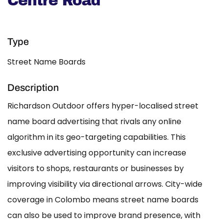
Centre Road
Type
Street Name Boards
Description
Richardson Outdoor offers hyper-localised street
name board advertising that rivals any online
algorithm in its geo-targeting capabilities. This
exclusive advertising opportunity can increase
visitors to shops, restaurants or businesses by
improving visibility via directional arrows. City-wide
coverage in Colombo means street name boards
can also be used to improve brand presence, with