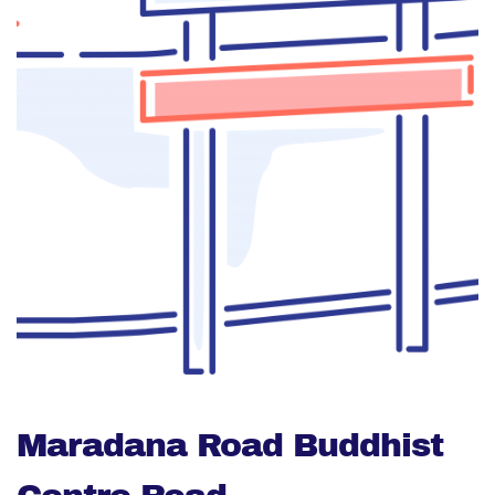
Maradana Road Buddhist