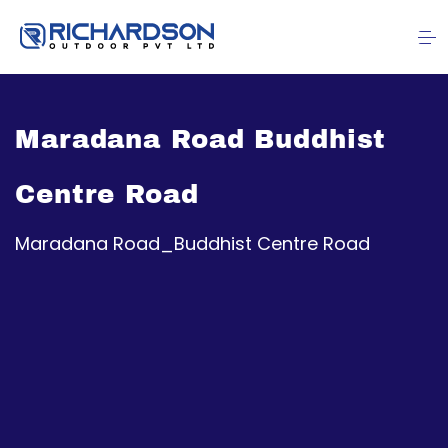
Maradana Road Buddhist
Centre Road
Maradana Road_Buddhist Centre Road