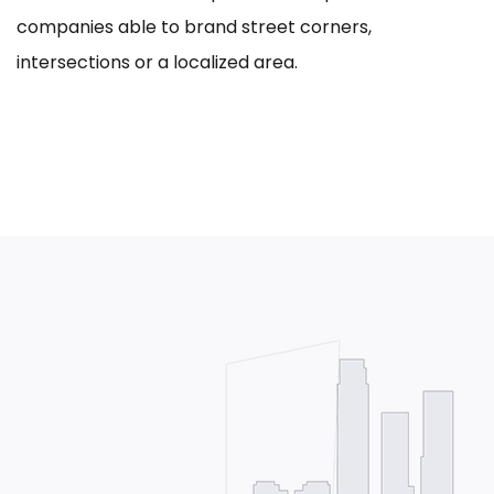
companies able to brand street corners,
intersections or a localized area.