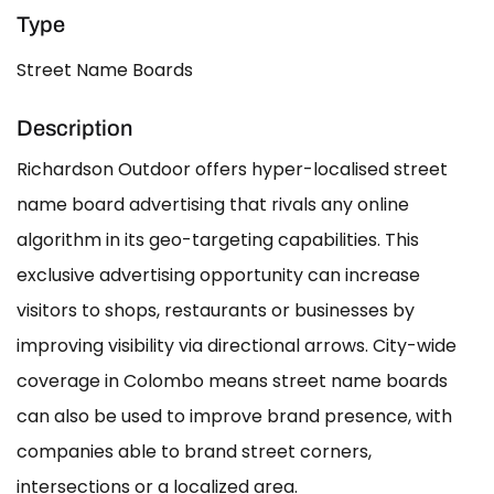
Type
Street Name Boards
Description
Richardson Outdoor offers hyper-localised street
name board advertising that rivals any online
algorithm in its geo-targeting capabilities. This
exclusive advertising opportunity can increase
visitors to shops, restaurants or businesses by
improving visibility via directional arrows. City-wide
coverage in Colombo means street name boards
can also be used to improve brand presence, with
companies able to brand street corners,
intersections or a localized area.