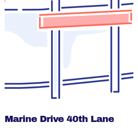
Marine Drive 40th Lane