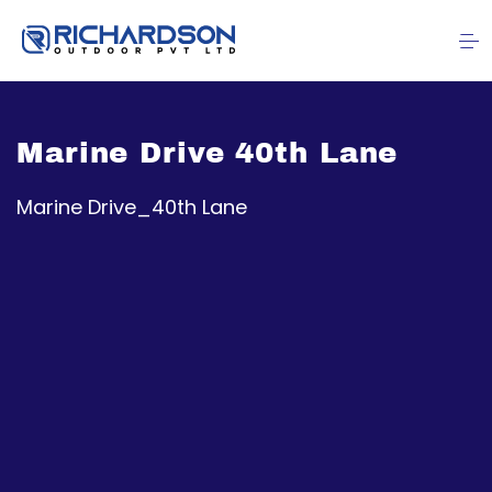
Marine Drive 40th Lane
Marine Drive_40th Lane