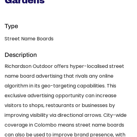
Gardens
Type
Street Name Boards
Description
Richardson Outdoor offers hyper-localised street
name board advertising that rivals any online
algorithm in its geo-targeting capabilities. This
exclusive advertising opportunity can increase
visitors to shops, restaurants or businesses by
improving visibility via directional arrows. City-wide
coverage in Colombo means street name boards
can also be used to improve brand presence, with