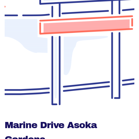
Marine Drive Asoka