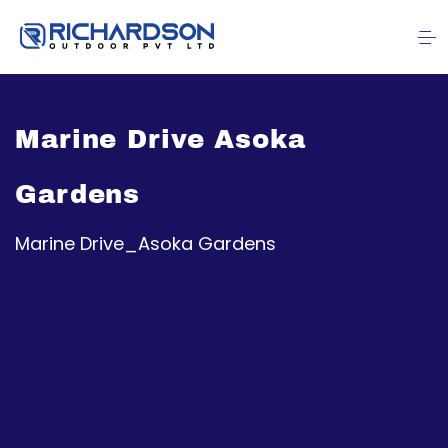
Marine Drive Asoka
Gardens
Marine Drive_Asoka Gardens