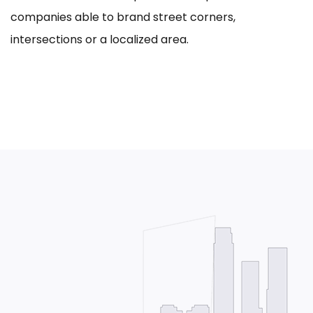
companies able to brand street corners,
intersections or a localized area.