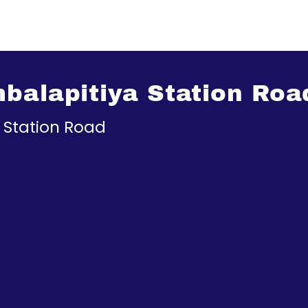
balapitiya Station Roa
 Station Road