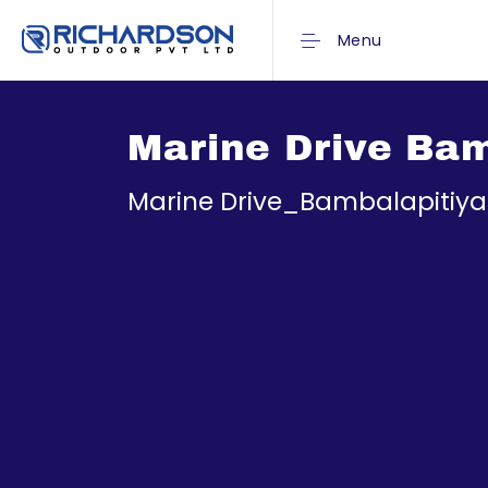
Menu
Marine Drive Bam
Marine Drive_Bambalapitiya