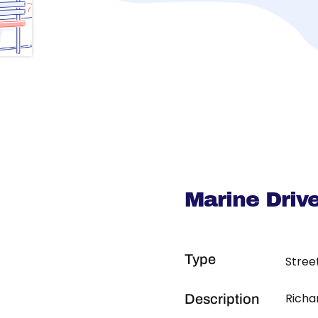
Marine Driv
Type
Stree
Richa
Description