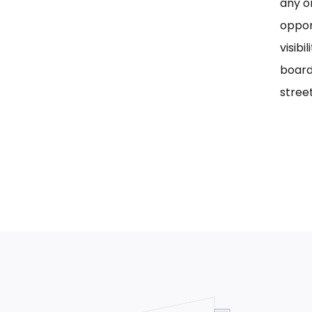
any on
oppor
visib
board
street