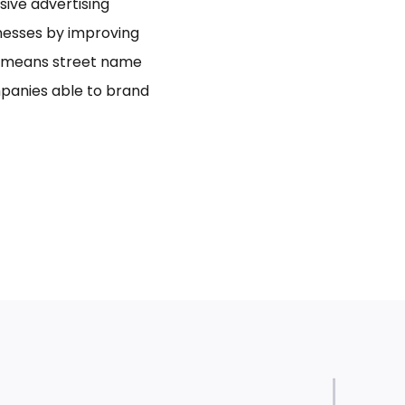
usive advertising
inesses by improving
bo means street name
panies able to brand