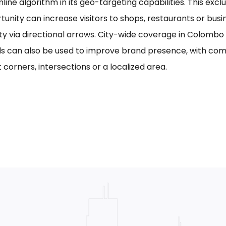
line algorithm in its geo-targeting capabilities. This excl
tunity can increase visitors to shops, restaurants or bus
ility via directional arrows. City-wide coverage in Colom
s can also be used to improve brand presence, with com
 corners, intersections or a localized area.