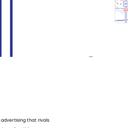
dvertising that rivals