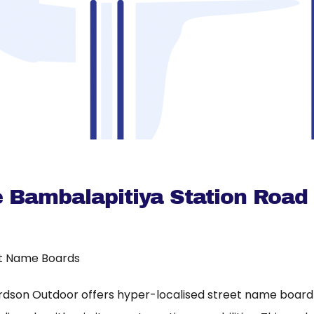
e Bambalapitiya Station Road
t Name Boards
rdson Outdoor offers hyper-localised street name board a