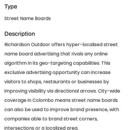
Type
Street Name Boards
Description
Richardson Outdoor offers hyper-localised street
name board advertising that rivals any online
algorithm in its geo-targeting capabilities. This
exclusive advertising opportunity can increase
visitors to shops, restaurants or businesses by
improving visibility via directional arrows. City-wide
coverage in Colombo means street name boards
can also be used to improve brand presence, with
companies able to brand street corners,
intersections or a localized area.