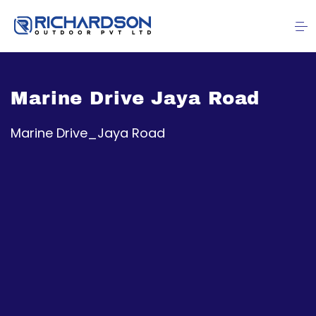
Marine Drive Jaya Road
Marine Drive_Jaya Road