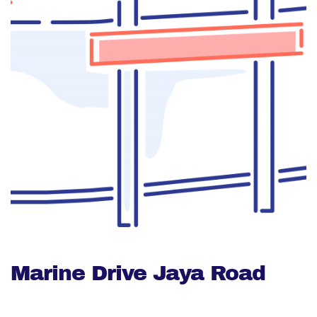
Marine Drive Jaya Road