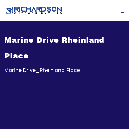
Marine Drive Rheinland
Place
Marine Drive_Rheinland Place