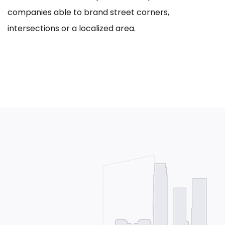
companies able to brand street corners,
intersections or a localized area.