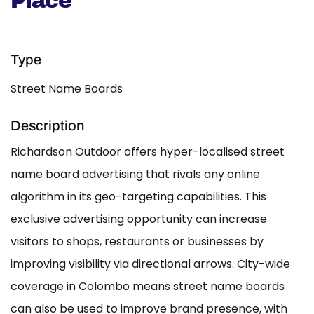
Place
Type
Street Name Boards
Description
Richardson Outdoor offers hyper-localised street
name board advertising that rivals any online
algorithm in its geo-targeting capabilities. This
exclusive advertising opportunity can increase
visitors to shops, restaurants or businesses by
improving visibility via directional arrows. City-wide
coverage in Colombo means street name boards
can also be used to improve brand presence, with