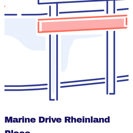
Marine Drive Rheinland