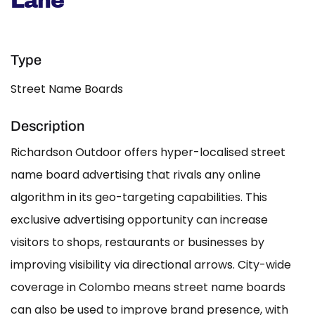
Lane
Type
Street Name Boards
Description
Richardson Outdoor offers hyper-localised street
name board advertising that rivals any online
algorithm in its geo-targeting capabilities. This
exclusive advertising opportunity can increase
visitors to shops, restaurants or businesses by
improving visibility via directional arrows. City-wide
coverage in Colombo means street name boards
can also be used to improve brand presence, with