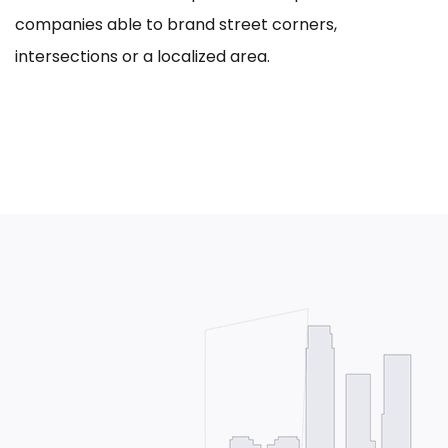
companies able to brand street corners,
intersections or a localized area.