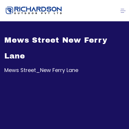
Mews Street New Ferry
Lane
Mews Street_New Ferry Lane