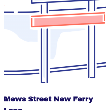
Mews Street New Ferry