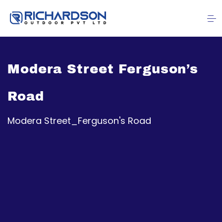
Modera Street Ferguson’s
Road
Modera Street_Ferguson's Road