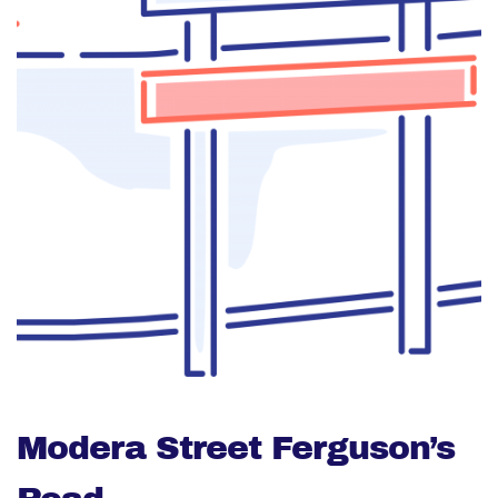
Modera Street Ferguson’s