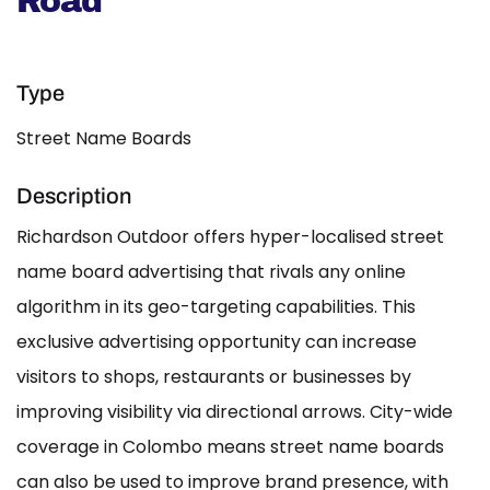
Road
Type
Street Name Boards
Description
Richardson Outdoor offers hyper-localised street
name board advertising that rivals any online
algorithm in its geo-targeting capabilities. This
exclusive advertising opportunity can increase
visitors to shops, restaurants or businesses by
improving visibility via directional arrows. City-wide
coverage in Colombo means street name boards
can also be used to improve brand presence, with