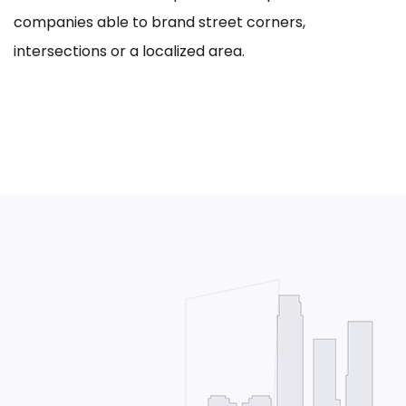
companies able to brand street corners,
intersections or a localized area.