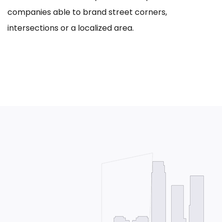
companies able to brand street corners,
intersections or a localized area.