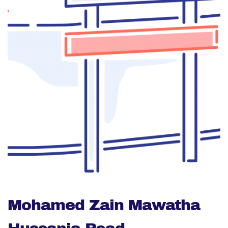
Mohamed Zain Mawatha