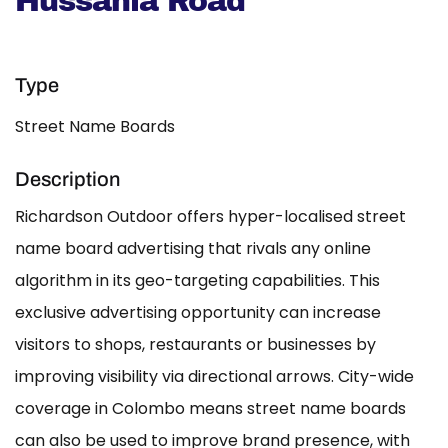
Hussania Road
Type
Street Name Boards
Description
Richardson Outdoor offers hyper-localised street
name board advertising that rivals any online
algorithm in its geo-targeting capabilities. This
exclusive advertising opportunity can increase
visitors to shops, restaurants or businesses by
improving visibility via directional arrows. City-wide
coverage in Colombo means street name boards
can also be used to improve brand presence, with