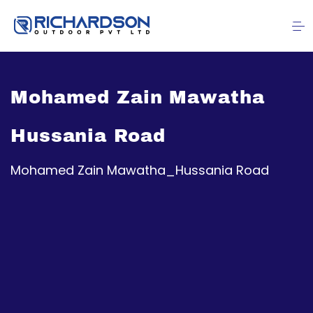
Mohamed Zain Mawatha
Hussania Road
Mohamed Zain Mawatha_Hussania Road