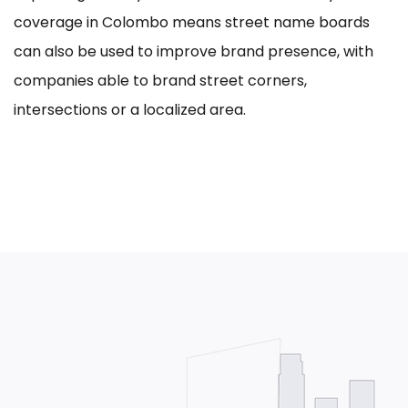
coverage in Colombo means street name boards
can also be used to improve brand presence, with
companies able to brand street corners,
intersections or a localized area.