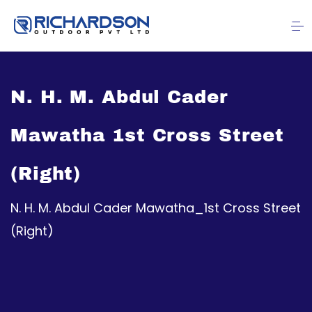
N. H. M. Abdul Cader
Mawatha 1st Cross Street
(Right)
N. H. M. Abdul Cader Mawatha_1st Cross Street
(Right)