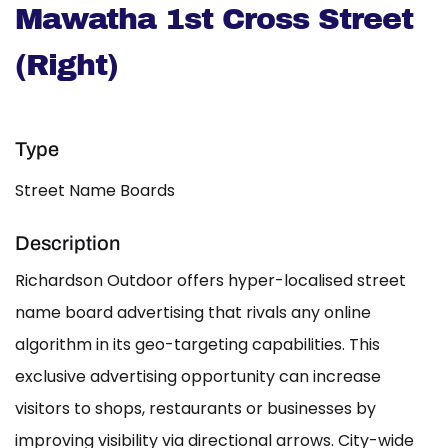
Mawatha 1st Cross Street
(Right)
Type
Street Name Boards
Description
Richardson Outdoor offers hyper-localised street
name board advertising that rivals any online
algorithm in its geo-targeting capabilities. This
exclusive advertising opportunity can increase
visitors to shops, restaurants or businesses by
improving visibility via directional arrows. City-wide