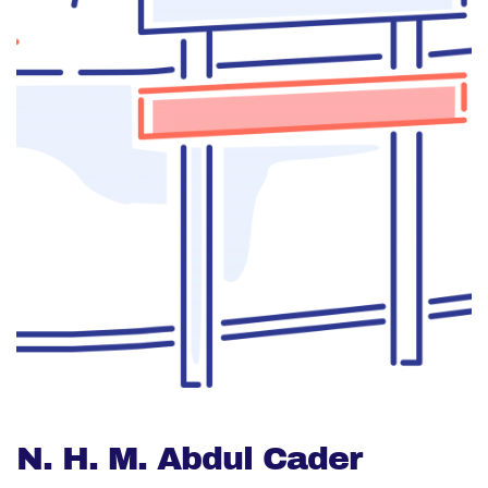
N. H. M. Abdul Cader