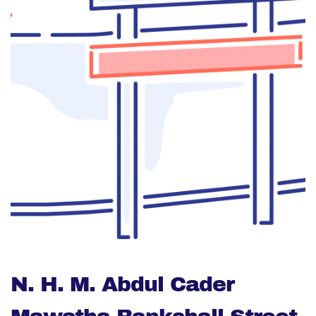
N. H. M. Abdul Cader