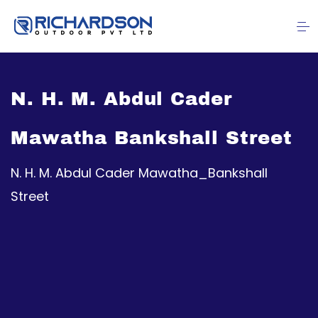
N. H. M. Abdul Cader
Mawatha Bankshall Street
N. H. M. Abdul Cader Mawatha_Bankshall
Street