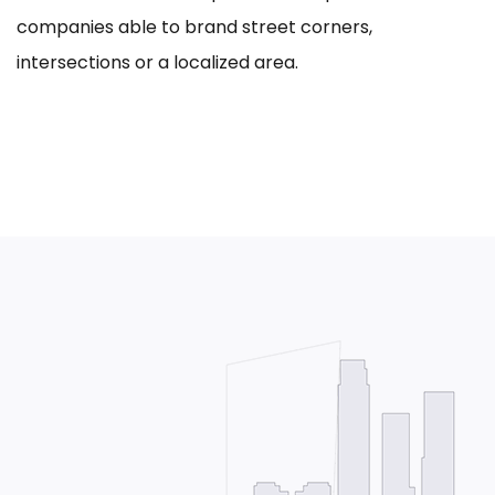
companies able to brand street corners,
intersections or a localized area.