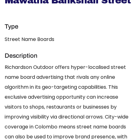
Mawatha Bankshall Street
Type
Street Name Boards
Description
Richardson Outdoor offers hyper-localised street
name board advertising that rivals any online
algorithm in its geo-targeting capabilities. This
exclusive advertising opportunity can increase
visitors to shops, restaurants or businesses by
improving visibility via directional arrows. City-wide
coverage in Colombo means street name boards
can also be used to improve brand presence, with