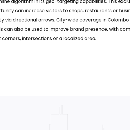
line algorithm in its geo-targeting capabilities. This excl
tunity can increase visitors to shops, restaurants or bus
ility via directional arrows. City-wide coverage in Colom
s can also be used to improve brand presence, with com
 corners, intersections or a localized area.