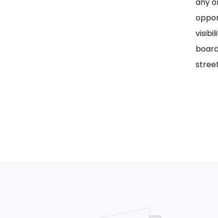
any on
oppor
visib
board
street