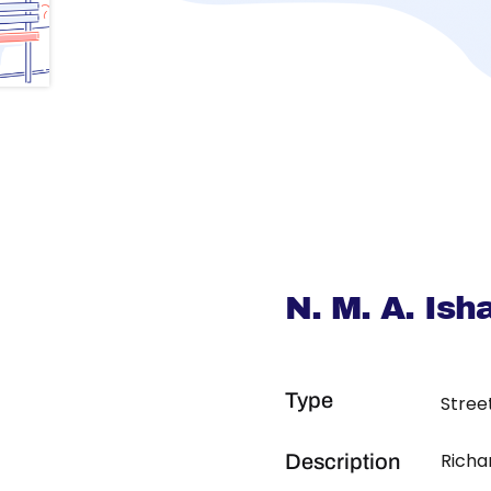
N. M. A. Is
Type
Stree
Richa
Description