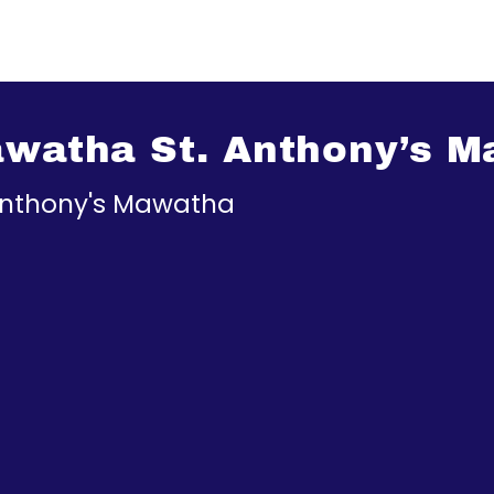
Mawatha St. Anthony’s 
 Anthony's Mawatha