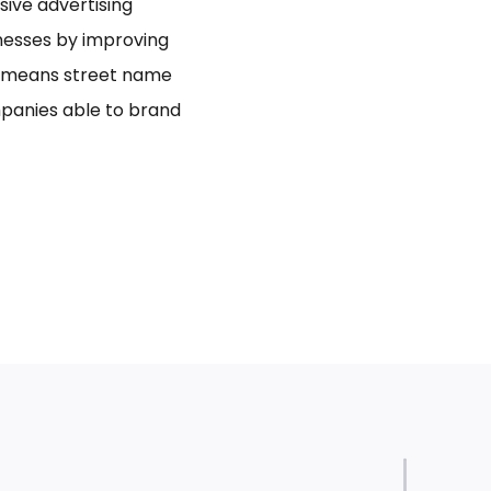
usive advertising
inesses by improving
bo means street name
panies able to brand