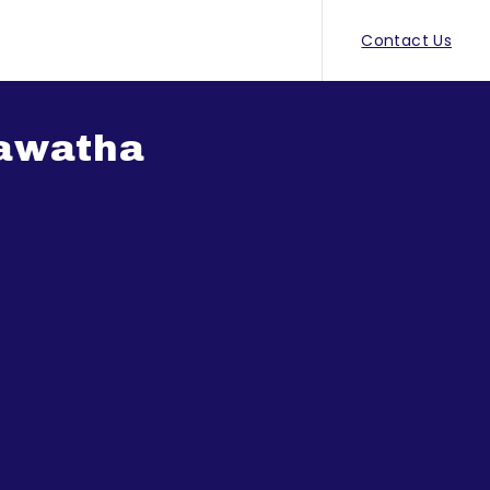
Contact Us
Mawatha