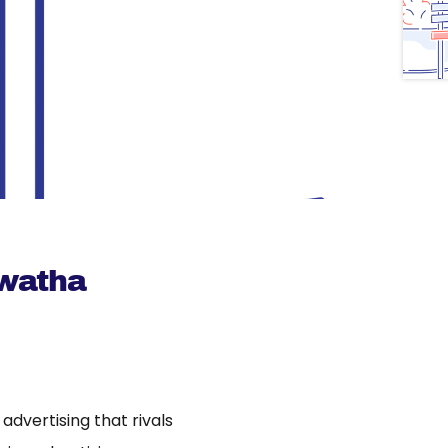
awatha
dvertising that rivals