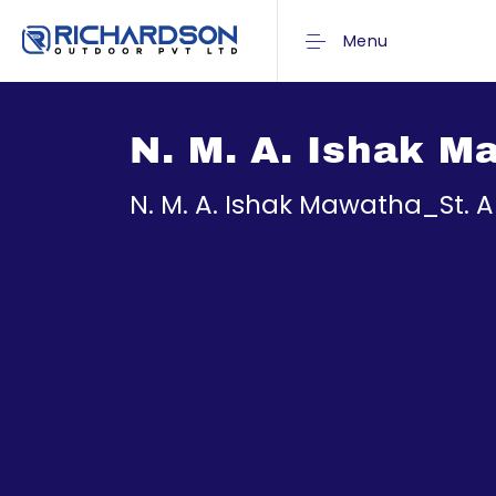
Menu
N. M. A. Ishak 
N. M. A. Ishak Mawatha_St.