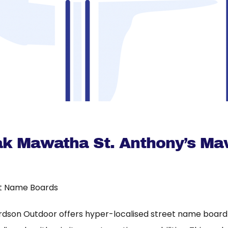
hak Mawatha St. Anthony’s M
t Name Boards
rdson Outdoor offers hyper-localised street name board a