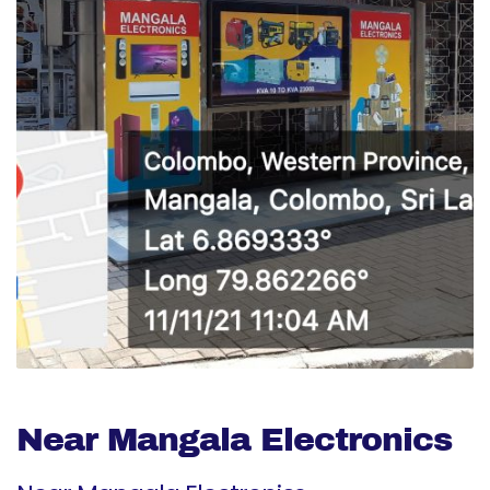
Near Mangala Electronics