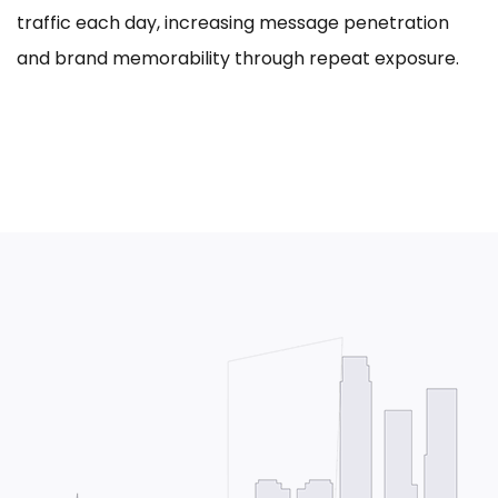
traffic each day, increasing message penetration
and brand memorability through repeat exposure.