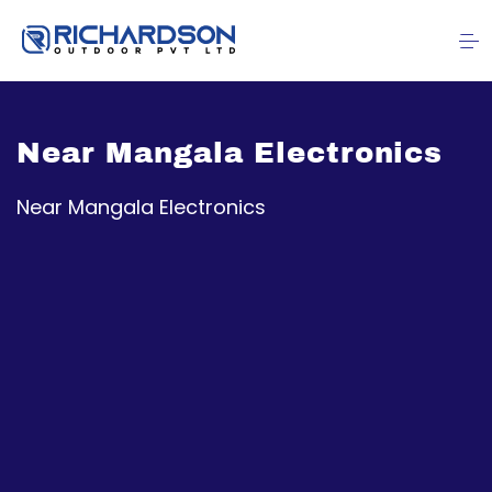
Near Mangala Electronics
Near Mangala Electronics