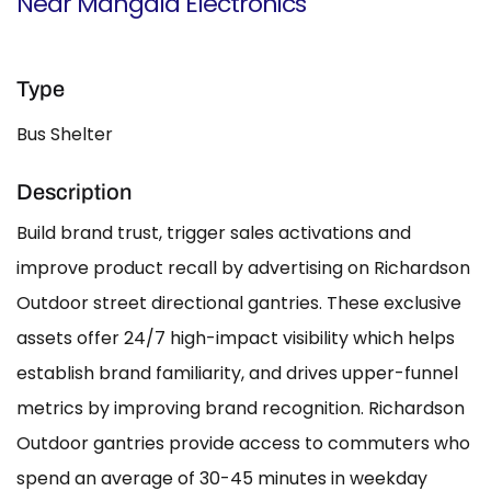
Near Mangala Electronics
Type
Bus Shelter
Description
Build brand trust, trigger sales activations and
improve product recall by advertising on Richardson
Outdoor street directional gantries. These exclusive
assets offer 24/7 high-impact visibility which helps
establish brand familiarity, and drives upper-funnel
metrics by improving brand recognition. Richardson
Outdoor gantries provide access to commuters who
spend an average of 30-45 minutes in weekday