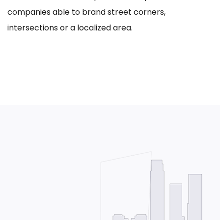
companies able to brand street corners,
intersections or a localized area.