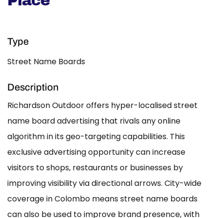
Place
Type
Street Name Boards
Description
Richardson Outdoor offers hyper-localised street
name board advertising that rivals any online
algorithm in its geo-targeting capabilities. This
exclusive advertising opportunity can increase
visitors to shops, restaurants or businesses by
improving visibility via directional arrows. City-wide
coverage in Colombo means street name boards
can also be used to improve brand presence, with