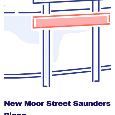
New Moor Street Saunders