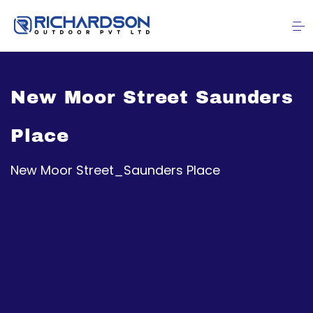
New Moor Street Saunders
Place
New Moor Street_Saunders Place