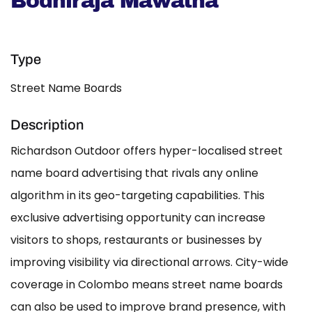
Bodhiraja Mawatha
Type
Street Name Boards
Description
Richardson Outdoor offers hyper-localised street
name board advertising that rivals any online
algorithm in its geo-targeting capabilities. This
exclusive advertising opportunity can increase
visitors to shops, restaurants or businesses by
improving visibility via directional arrows. City-wide
coverage in Colombo means street name boards
can also be used to improve brand presence, with