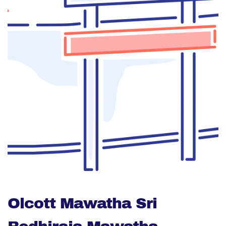
Olcott Mawatha Sri