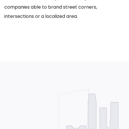
companies able to brand street corners,
intersections or a localized area.