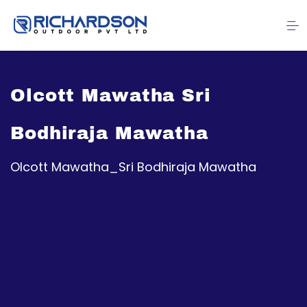
Olcott Mawatha Sri
Bodhiraja Mawatha
Olcott Mawatha_Sri Bodhiraja Mawatha