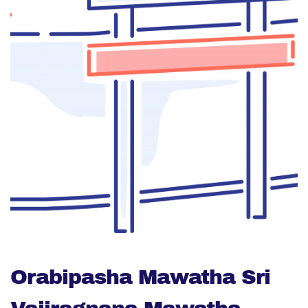
Orabipasha Mawatha Sri