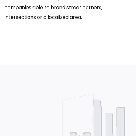
companies able to brand street corners,
intersections or a localized area.