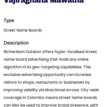
Vajiragnana Mawatha
Type
Street Name Boards
Description
Richardson Outdoor offers hyper-localised street
name board advertising that rivals any online
algorithm in its geo-targeting capabilities. This
exclusive advertising opportunity can increase
visitors to shops, restaurants or businesses by
improving visibility via directional arrows. City-wide
coverage in Colombo means street name boards
can also be used to improve brand presence, with