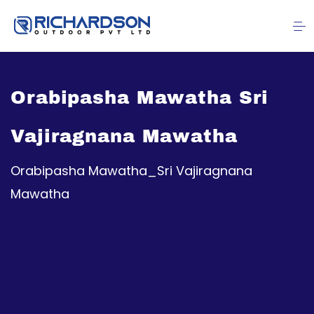
Orabipasha Mawatha Sri
Vajiragnana Mawatha
Orabipasha Mawatha_Sri Vajiragnana
Mawatha