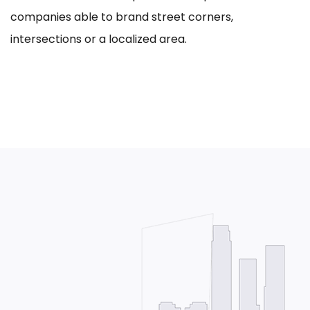
companies able to brand street corners,
intersections or a localized area.