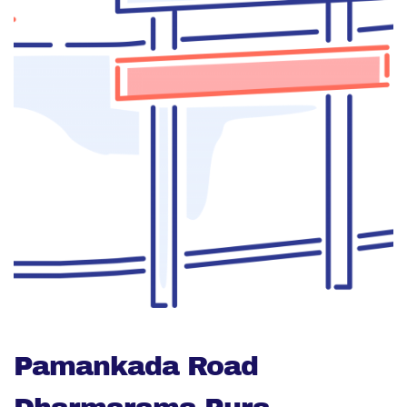
Pamankada Road