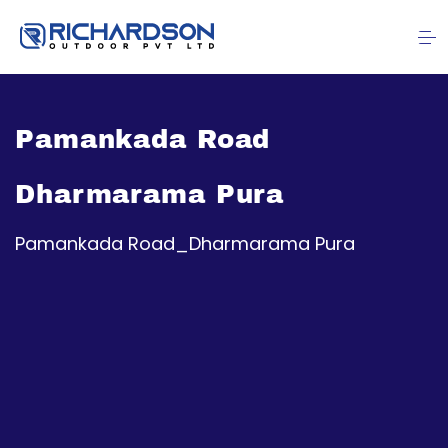
Pamankada Road
Dharmarama Pura
Pamankada Road_Dharmarama Pura