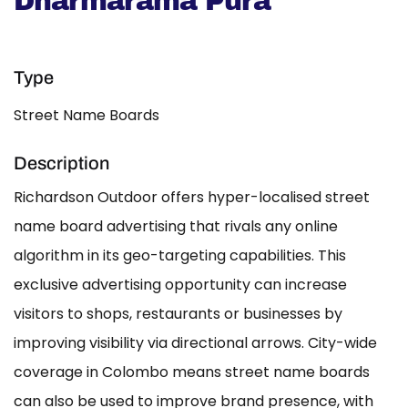
Dharmarama Pura
Type
Street Name Boards
Description
Richardson Outdoor offers hyper-localised street
name board advertising that rivals any online
algorithm in its geo-targeting capabilities. This
exclusive advertising opportunity can increase
visitors to shops, restaurants or businesses by
improving visibility via directional arrows. City-wide
coverage in Colombo means street name boards
can also be used to improve brand presence, with