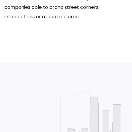
companies able to brand street corners,
intersections or a localized area.