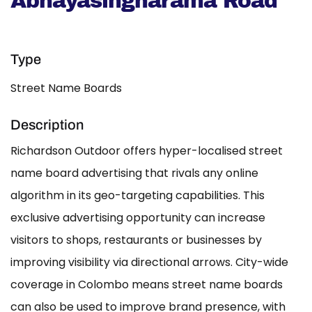
Abhayasingharama Road
Type
Street Name Boards
Description
Richardson Outdoor offers hyper-localised street
name board advertising that rivals any online
algorithm in its geo-targeting capabilities. This
exclusive advertising opportunity can increase
visitors to shops, restaurants or businesses by
improving visibility via directional arrows. City-wide
coverage in Colombo means street name boards
can also be used to improve brand presence, with