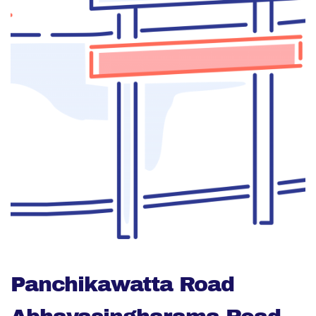
Panchikawatta Road