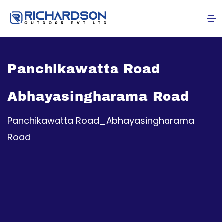
Panchikawatta Road
Abhayasingharama Road
Panchikawatta Road_Abhayasingharama
Road