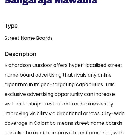
Sangaraja Mawatha
Type
Street Name Boards
Description
Richardson Outdoor offers hyper-localised street
name board advertising that rivals any online
algorithm in its geo-targeting capabilities. This
exclusive advertising opportunity can increase
visitors to shops, restaurants or businesses by
improving visibility via directional arrows. City-wide
coverage in Colombo means street name boards
can also be used to improve brand presence, with