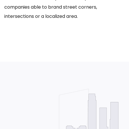
companies able to brand street corners,
intersections or a localized area.