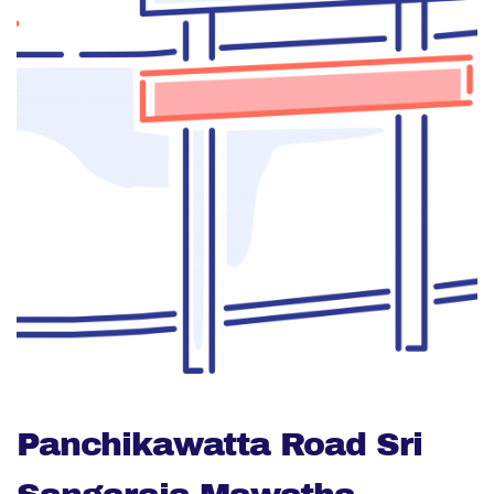
Panchikawatta Road Sri