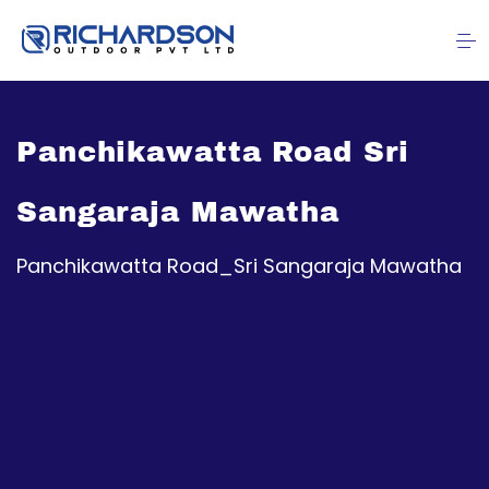
Panchikawatta Road Sri
Sangaraja Mawatha
Panchikawatta Road_Sri Sangaraja Mawatha