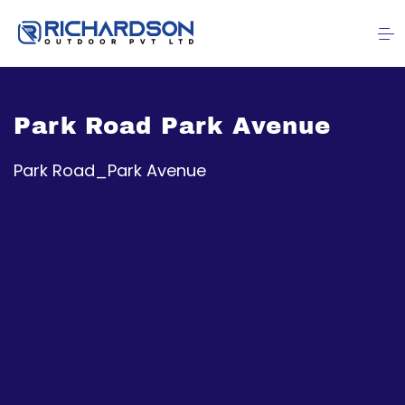
Park Road Park Avenue
Park Road_Park Avenue