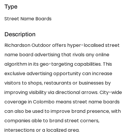
Type
Street Name Boards
Description
Richardson Outdoor offers hyper-localised street
name board advertising that rivals any online
algorithm in its geo-targeting capabilities. This
exclusive advertising opportunity can increase
visitors to shops, restaurants or businesses by
improving visibility via directional arrows. City-wide
coverage in Colombo means street name boards
can also be used to improve brand presence, with
companies able to brand street corners,
intersections or a localized area.