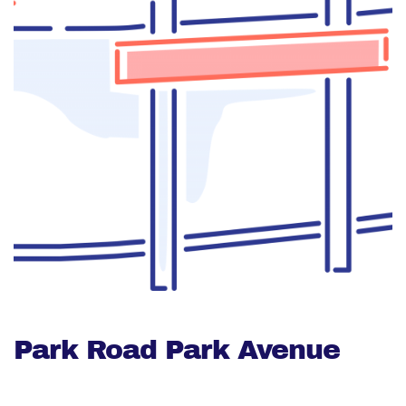
Park Road Park Avenue