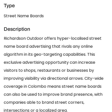
Type
Street Name Boards
Description
Richardson Outdoor offers hyper-localised street
name board advertising that rivals any online
algorithm in its geo-targeting capabilities. This
exclusive advertising opportunity can increase
visitors to shops, restaurants or businesses by
improving visibility via directional arrows. City-wide
coverage in Colombo means street name boards
can also be used to improve brand presence, with
companies able to brand street corners,
intersections or a localized area.