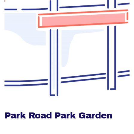
Park Road Park Garden