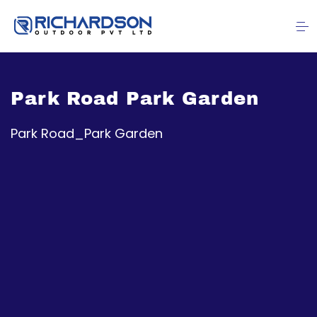
Park Road Park Garden
Park Road_Park Garden