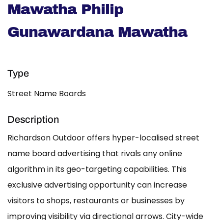
Mawatha Philip
Gunawardana Mawatha
Type
Street Name Boards
Description
Richardson Outdoor offers hyper-localised street
name board advertising that rivals any online
algorithm in its geo-targeting capabilities. This
exclusive advertising opportunity can increase
visitors to shops, restaurants or businesses by
improving visibility via directional arrows. City-wide