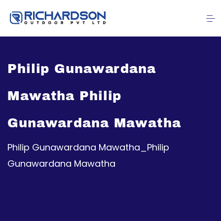
Philip Gunawardana
Mawatha Philip
Gunawardana Mawatha
Philip Gunawardana Mawatha_Philip
Gunawardana Mawatha