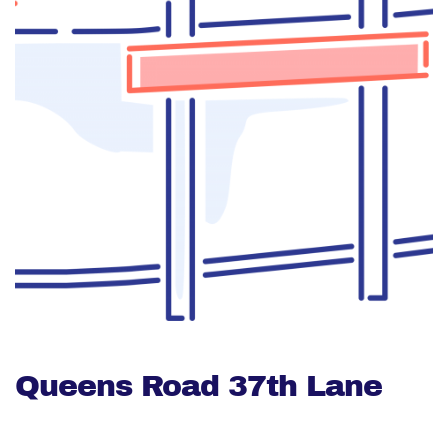
Queens Road 37th Lane