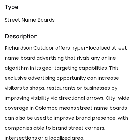
Type
Street Name Boards
Description
Richardson Outdoor offers hyper-localised street
name board advertising that rivals any online
algorithm in its geo-targeting capabilities. This
exclusive advertising opportunity can increase
visitors to shops, restaurants or businesses by
improving visibility via directional arrows. City-wide
coverage in Colombo means street name boards
can also be used to improve brand presence, with
companies able to brand street corners,
intersections or a localized area.