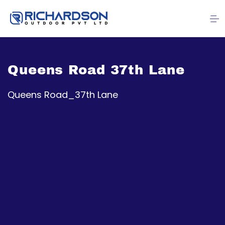
Queens Road 37th Lane
Queens Road_37th Lane