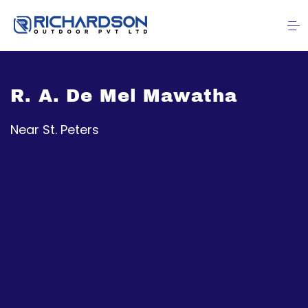
R. A. De Mel Mawatha
Near St. Peters