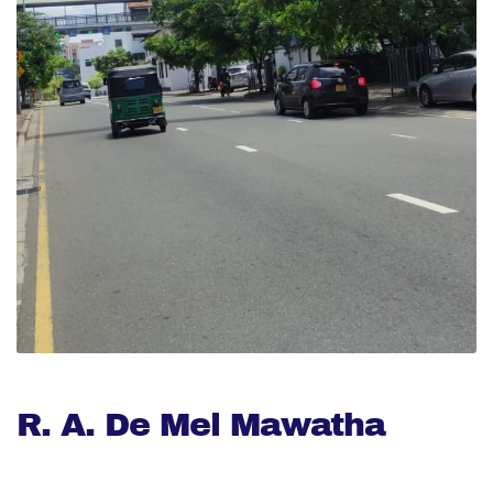
R. A. De Mel Mawatha