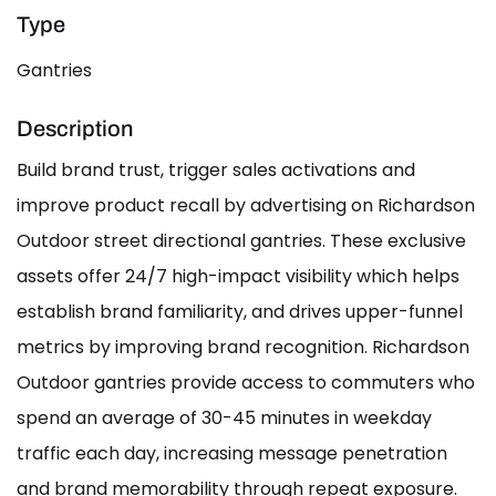
Type
Gantries
Description
Build brand trust, trigger sales activations and
improve product recall by advertising on Richardson
Outdoor street directional gantries. These exclusive
assets offer 24/7 high-impact visibility which helps
establish brand familiarity, and drives upper-funnel
metrics by improving brand recognition. Richardson
Outdoor gantries provide access to commuters who
spend an average of 30-45 minutes in weekday
traffic each day, increasing message penetration
and brand memorability through repeat exposure.