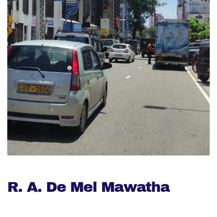
R. A. De Mel Mawatha