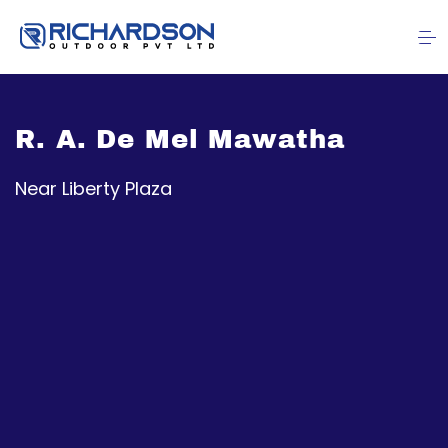
R. A. De Mel Mawatha
Near Liberty Plaza