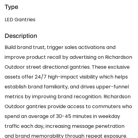
Type
LED Gantries
Description
Build brand trust, trigger sales activations and
improve product recall by advertising on Richardson
Outdoor street directional gantries. These exclusive
assets offer 24/7 high-impact visibility which helps
establish brand familiarity, and drives upper-funnel
metrics by improving brand recognition. Richardson
Outdoor gantries provide access to commuters who
spend an average of 30-45 minutes in weekday
traffic each day, increasing message penetration
and brand memorability through repeat exposure.