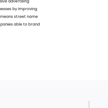
usive advertising
inesses by improving
bo means street name
panies able to brand