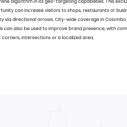
line algorithm in its geo-targeting capabilities. This excl
tunity can increase visitors to shops, restaurants or bus
ility via directional arrows. City-wide coverage in Colom
s can also be used to improve brand presence, with com
 corners, intersections or a localized area.