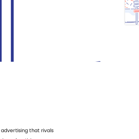
dvertising that rivals