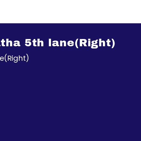
ha 5th lane(Right)
e(Right)