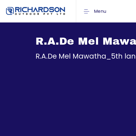
Menu
R.A.De Mel Mawat
R.A.De Mel Mawatha_5th lan