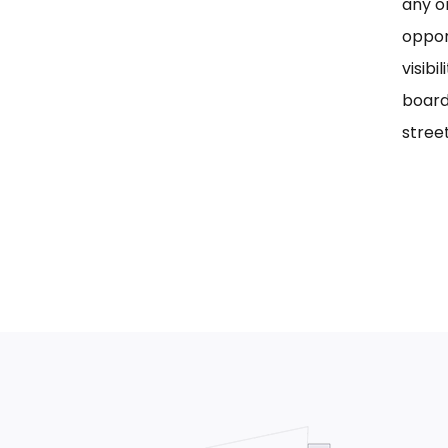
any on
oppor
visib
board
street