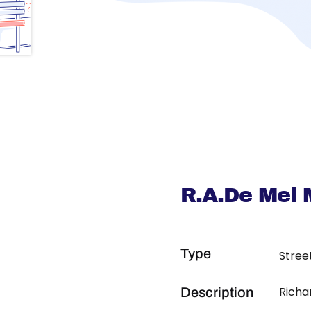
R.A.De Mel 
Type
Stree
Richa
Description