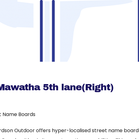
Mawatha 5th lane(Right)
t Name Boards
rdson Outdoor offers hyper-localised street name board a