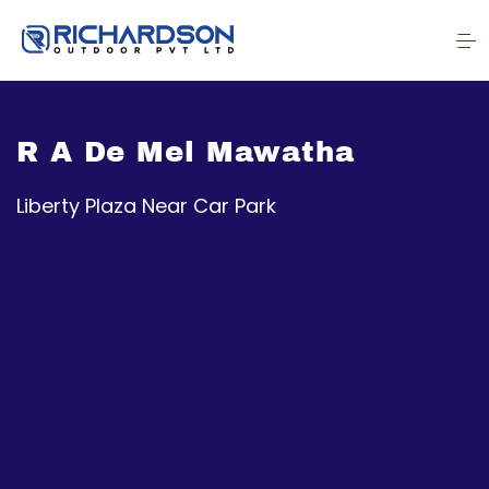
R A De Mel Mawatha
Liberty Plaza Near Car Park