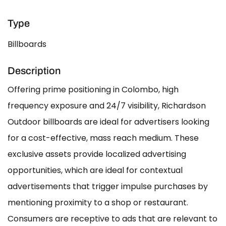
Type
Billboards
Description
Offering prime positioning in Colombo, high
frequency exposure and 24/7 visibility, Richardson
Outdoor billboards are ideal for advertisers looking
for a cost-effective, mass reach medium. These
exclusive assets provide localized advertising
opportunities, which are ideal for contextual
advertisements that trigger impulse purchases by
mentioning proximity to a shop or restaurant.
Consumers are receptive to ads that are relevant to