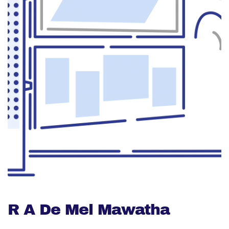
R A De Mel Mawatha