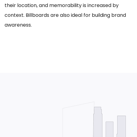
their location, and memorability is increased by
context. Billboards are also ideal for building brand
awareness.