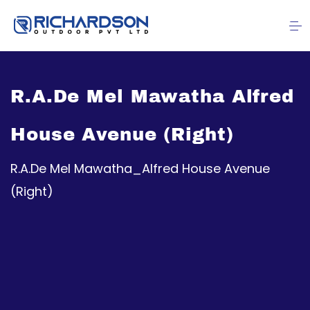
R.A.De Mel Mawatha Alfred
House Avenue (Right)
R.A.De Mel Mawatha_Alfred House Avenue
(Right)