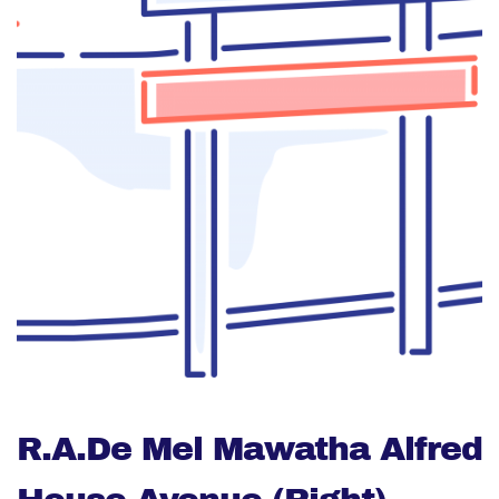
R.A.De Mel Mawatha Alfred