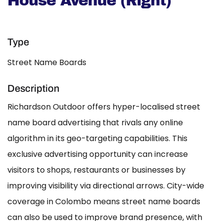
House Avenue (Right)
Type
Street Name Boards
Description
Richardson Outdoor offers hyper-localised street
name board advertising that rivals any online
algorithm in its geo-targeting capabilities. This
exclusive advertising opportunity can increase
visitors to shops, restaurants or businesses by
improving visibility via directional arrows. City-wide
coverage in Colombo means street name boards
can also be used to improve brand presence, with