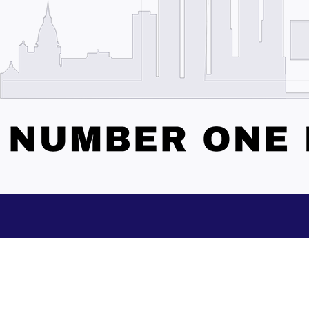
Subscribe to our Updates