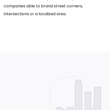
companies able to brand street corners,
intersections or a localized area.