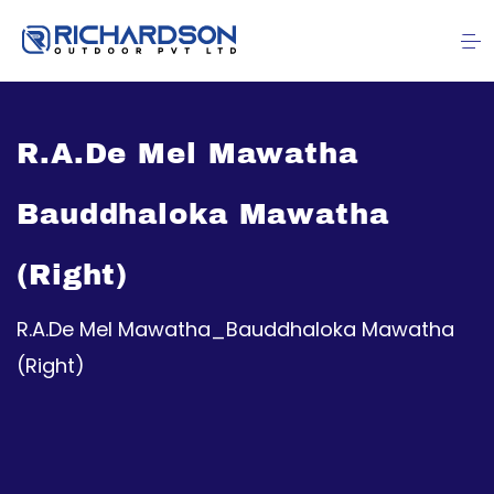
R.A.De Mel Mawatha
Bauddhaloka Mawatha
(Right)
R.A.De Mel Mawatha_Bauddhaloka Mawatha
(Right)