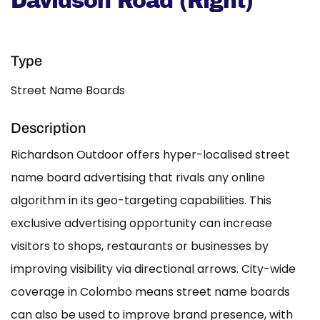
Davidson Road (Right)
Type
Street Name Boards
Description
Richardson Outdoor offers hyper-localised street
name board advertising that rivals any online
algorithm in its geo-targeting capabilities. This
exclusive advertising opportunity can increase
visitors to shops, restaurants or businesses by
improving visibility via directional arrows. City-wide
coverage in Colombo means street name boards
can also be used to improve brand presence, with