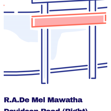
R.A.De Mel Mawatha