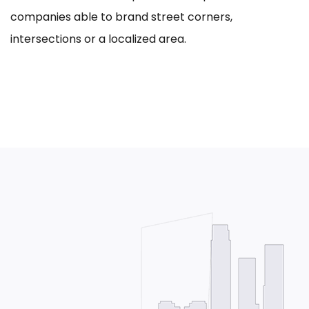
companies able to brand street corners,
intersections or a localized area.