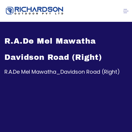
R.A.De Mel Mawatha
Davidson Road (Right)
R.A.De Mel Mawatha_Davidson Road (Right)