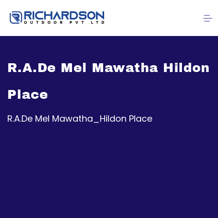
R.A.De Mel Mawatha Hildon
Place
R.A.De Mel Mawatha_Hildon Place