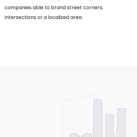
companies able to brand street corners,
intersections or a localized area.