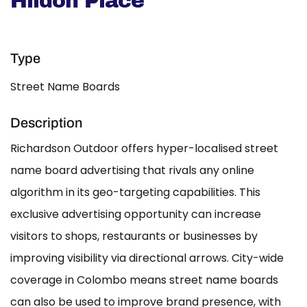
Hildon Place
Type
Street Name Boards
Description
Richardson Outdoor offers hyper-localised street
name board advertising that rivals any online
algorithm in its geo-targeting capabilities. This
exclusive advertising opportunity can increase
visitors to shops, restaurants or businesses by
improving visibility via directional arrows. City-wide
coverage in Colombo means street name boards
can also be used to improve brand presence, with