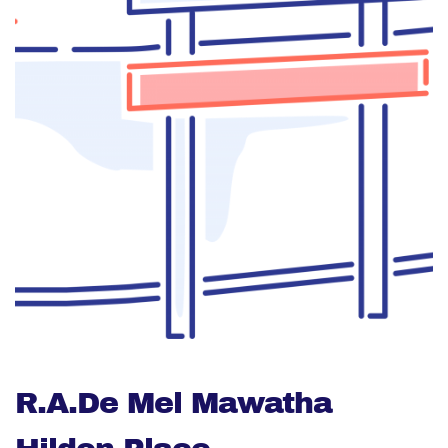
R.A.De Mel Mawatha