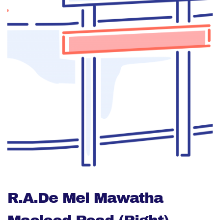
R.A.De Mel Mawatha