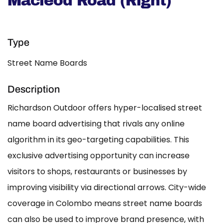
Macleod Road (Right)
Type
Street Name Boards
Description
Richardson Outdoor offers hyper-localised street
name board advertising that rivals any online
algorithm in its geo-targeting capabilities. This
exclusive advertising opportunity can increase
visitors to shops, restaurants or businesses by
improving visibility via directional arrows. City-wide
coverage in Colombo means street name boards
can also be used to improve brand presence, with