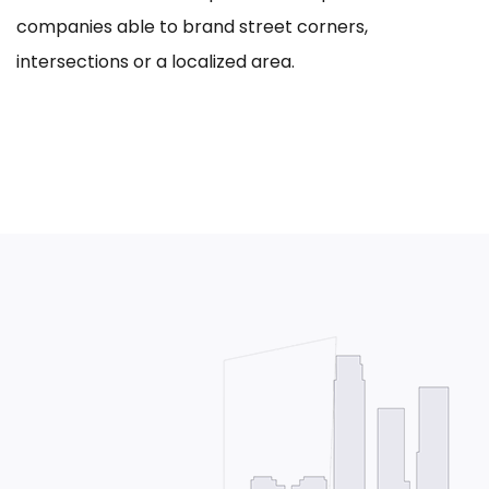
companies able to brand street corners,
intersections or a localized area.