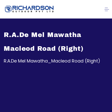
R.A.De Mel Mawatha
Macleod Road (Right)
R.A.De Mel Mawatha_Macleod Road (Right)