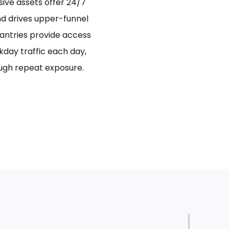
sive assets offer 24/7
and drives upper-funnel
antries provide access
day traffic each day,
ugh repeat exposure.