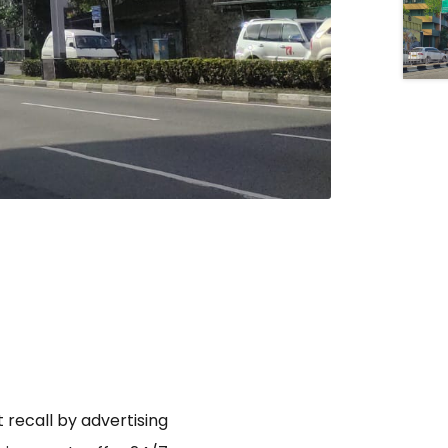
 recall by advertising