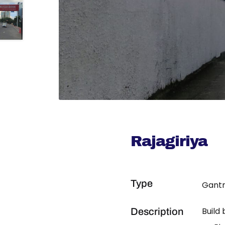
Rajagiriya
Type
Gantr
Build
Description