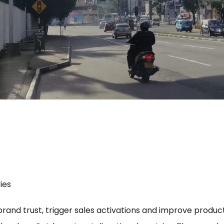
ies
 brand trust, trigger sales activations and improve product