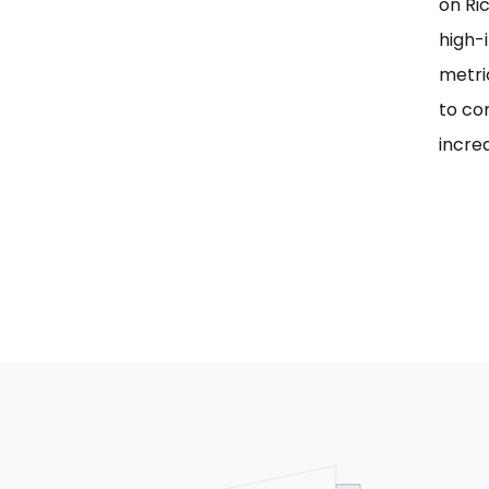
on Ri
high-i
metri
to co
incre