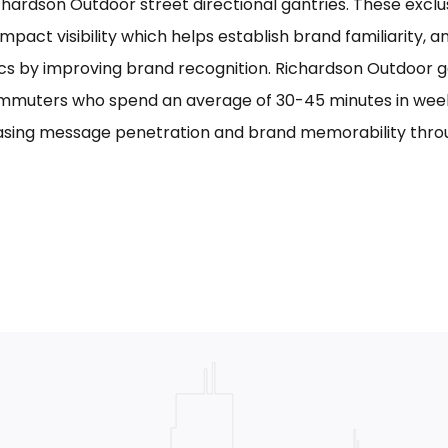
chardson Outdoor street directional gantries. These exclu
mpact visibility which helps establish brand familiarity, 
cs by improving brand recognition. Richardson Outdoor g
mmuters who spend an average of 30-45 minutes in week
asing message penetration and brand memorability thro