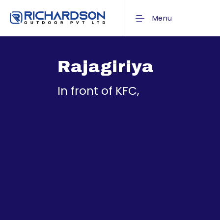
Menu
Rajagiriya
In front of KFC,