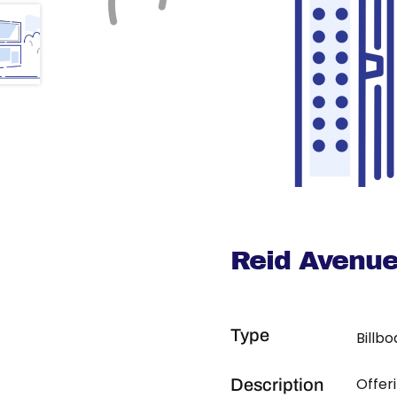
Reid Avenu
Type
Billb
Offer
Description