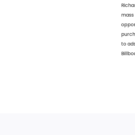
Richa
mass 
oppor
purch
to ad
Billbo