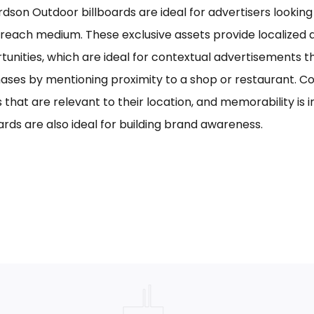
rdson Outdoor billboards are ideal for advertisers looking 
reach medium. These exclusive assets provide localized a
tunities, which are ideal for contextual advertisements t
ases by mentioning proximity to a shop or restaurant. C
s that are relevant to their location, and memorability is 
ards are also ideal for building brand awareness.