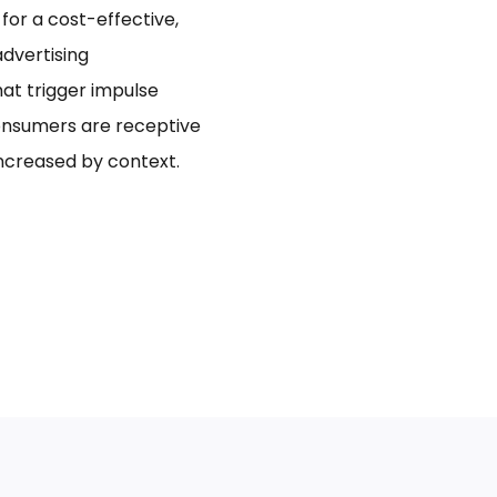
for a cost-effective,
dvertising
hat trigger impulse
onsumers are receptive
increased by context.