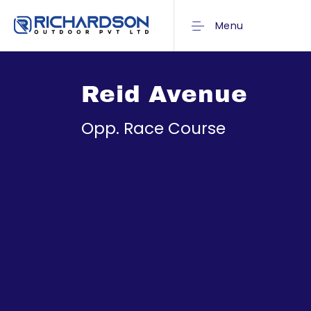
Menu
Reid Avenue
Opp. Race Course