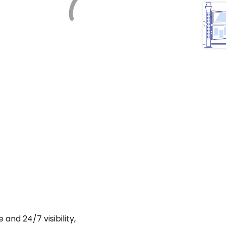
and 24/7 visibility,