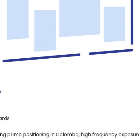
e
oards
ing prime positioning in Colombo, high frequency exposure 