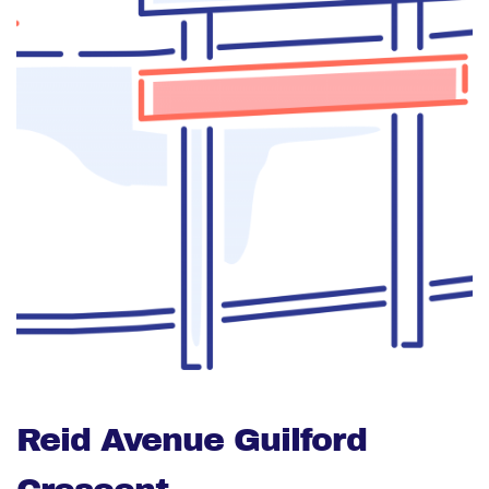
Reid Avenue Guilford