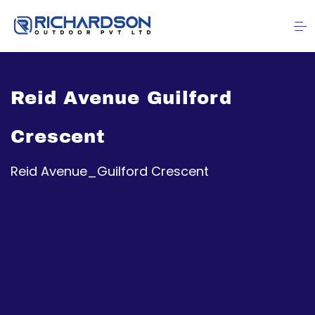
Reid Avenue Guilford
Crescent
Reid Avenue_Guilford Crescent