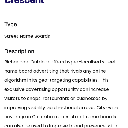
Crescent
Type
Street Name Boards
Description
Richardson Outdoor offers hyper-localised street
name board advertising that rivals any online
algorithm in its geo-targeting capabilities. This
exclusive advertising opportunity can increase
visitors to shops, restaurants or businesses by
improving visibility via directional arrows. City-wide
coverage in Colombo means street name boards
can also be used to improve brand presence, with