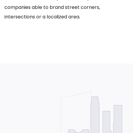
companies able to brand street corners,
intersections or a localized area.