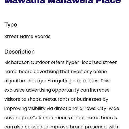
Mawatha Mahawela Place
Type
Street Name Boards
Description
Richardson Outdoor offers hyper-localised street
name board advertising that rivals any online
algorithm in its geo-targeting capabilities. This
exclusive advertising opportunity can increase
visitors to shops, restaurants or businesses by
improving visibility via directional arrows. City-wide
coverage in Colombo means street name boards
can also be used to improve brand presence, with