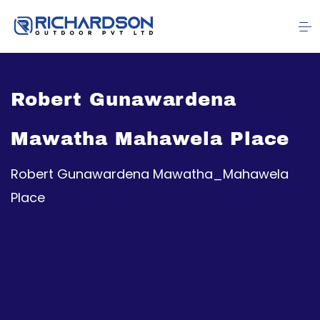
Robert Gunawardena
Mawatha Mahawela Place
Robert Gunawardena Mawatha_Mahawela
Place