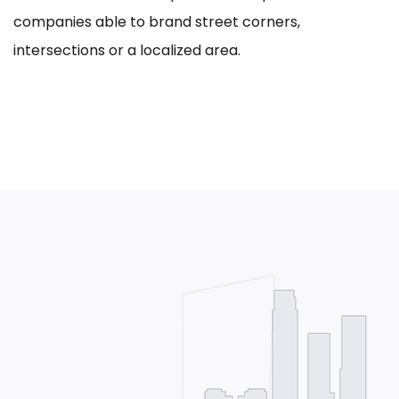
companies able to brand street corners,
intersections or a localized area.