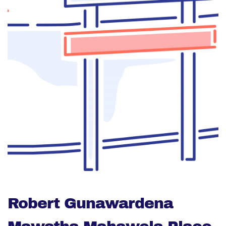
Robert Gunawardena