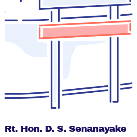
Rt. Hon. D. S. Senanayake