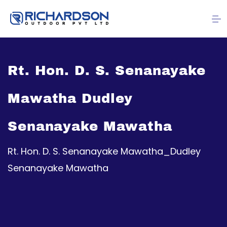
Rt. Hon. D. S. Senanayake
Mawatha Dudley
Senanayake Mawatha
Rt. Hon. D. S. Senanayake Mawatha_Dudley
Senanayake Mawatha