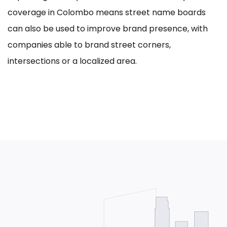
coverage in Colombo means street name boards
can also be used to improve brand presence, with
companies able to brand street corners,
intersections or a localized area.