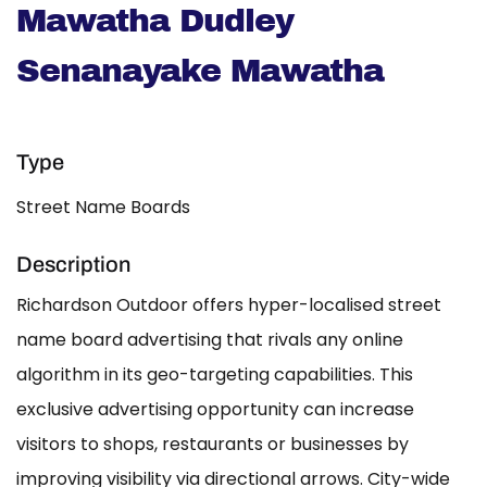
Mawatha Dudley
Senanayake Mawatha
Type
Street Name Boards
Description
Richardson Outdoor offers hyper-localised street
name board advertising that rivals any online
algorithm in its geo-targeting capabilities. This
exclusive advertising opportunity can increase
visitors to shops, restaurants or businesses by
improving visibility via directional arrows. City-wide