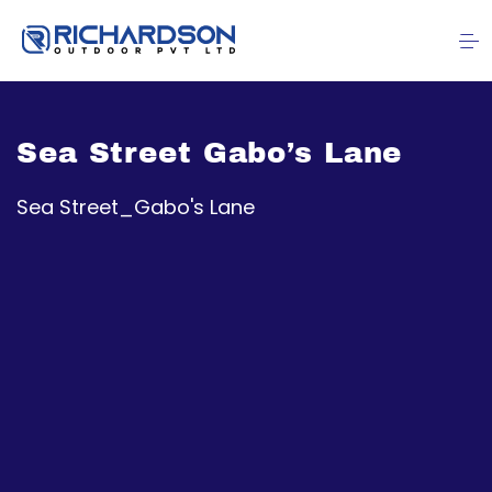
Sea Street Gabo’s Lane
Sea Street_Gabo's Lane