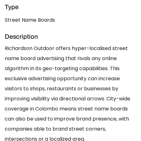
Type
Street Name Boards
Description
Richardson Outdoor offers hyper-localised street
name board advertising that rivals any online
algorithm in its geo-targeting capabilities. This
exclusive advertising opportunity can increase
visitors to shops, restaurants or businesses by
improving visibility via directional arrows. City-wide
coverage in Colombo means street name boards
can also be used to improve brand presence, with
companies able to brand street corners,
intersections or a localized area.