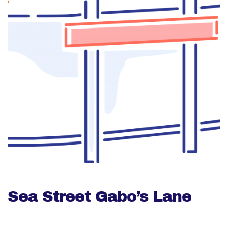
Sea Street Gabo’s Lane