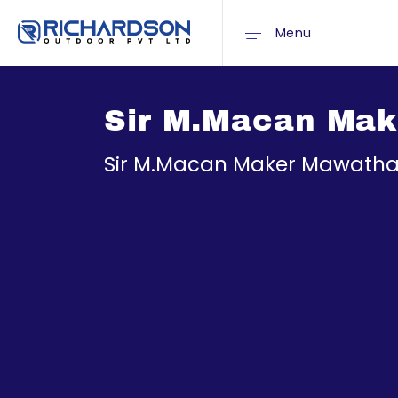
Menu
Sir M.Macan Make
Sir M.Macan Maker Mawatha_