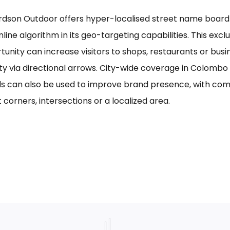
rdson Outdoor offers hyper-localised street name board a
line algorithm in its geo-targeting capabilities. This excl
tunity can increase visitors to shops, restaurants or bus
ility via directional arrows. City-wide coverage in Colom
s can also be used to improve brand presence, with com
 corners, intersections or a localized area.