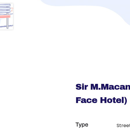
Sir M.Macan
Face Hotel)
Type
Stree