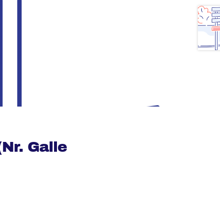
Nr. Galle