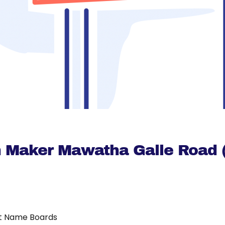
 Maker Mawatha Galle Road (
t Name Boards