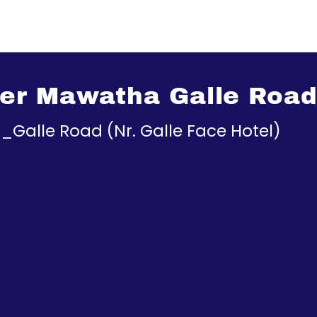
r Mawatha Galle Road (
Galle Road (Nr. Galle Face Hotel)