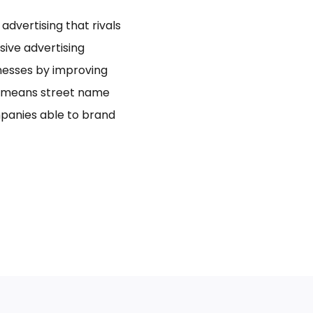
dvertising that rivals
usive advertising
inesses by improving
bo means street name
panies able to brand