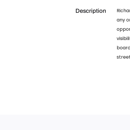
Richa
Description
any on
oppor
visib
board
street