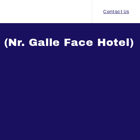
Contact Us
Nr. Galle Face Hotel)