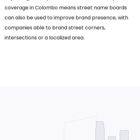
coverage in Colombo means street name boards
can also be used to improve brand presence, with
companies able to brand street corners,
intersections or a localized area.