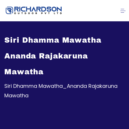
Siri Dhamma Mawatha
Ananda Rajakaruna
Mawatha
Siri Dhamma Mawatha_Ananda Rajakaruna
Mawatha