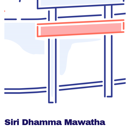
Siri Dhamma Mawatha