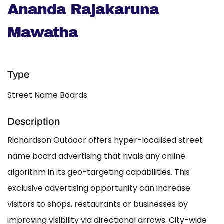
Ananda Rajakaruna
Mawatha
Type
Street Name Boards
Description
Richardson Outdoor offers hyper-localised street
name board advertising that rivals any online
algorithm in its geo-targeting capabilities. This
exclusive advertising opportunity can increase
visitors to shops, restaurants or businesses by
improving visibility via directional arrows. City-wide