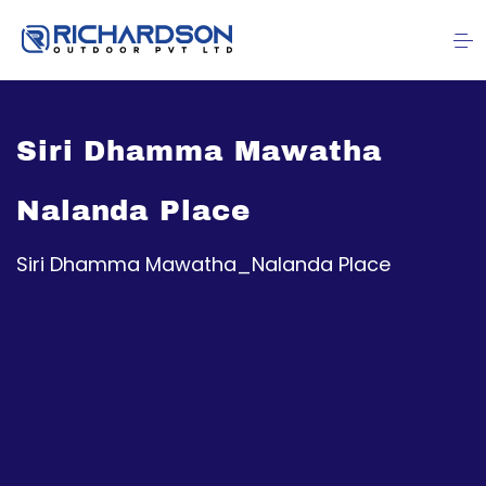
Siri Dhamma Mawatha
Nalanda Place
Siri Dhamma Mawatha_Nalanda Place