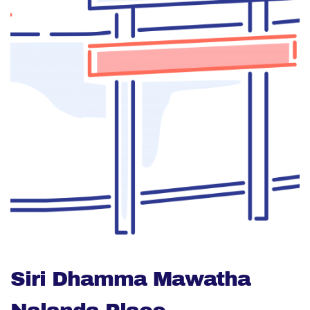
Siri Dhamma Mawatha