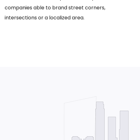
companies able to brand street corners,
intersections or a localized area.