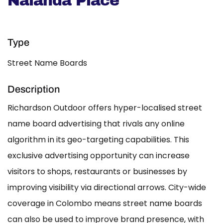
Nalanda Place
Type
Street Name Boards
Description
Richardson Outdoor offers hyper-localised street
name board advertising that rivals any online
algorithm in its geo-targeting capabilities. This
exclusive advertising opportunity can increase
visitors to shops, restaurants or businesses by
improving visibility via directional arrows. City-wide
coverage in Colombo means street name boards
can also be used to improve brand presence, with