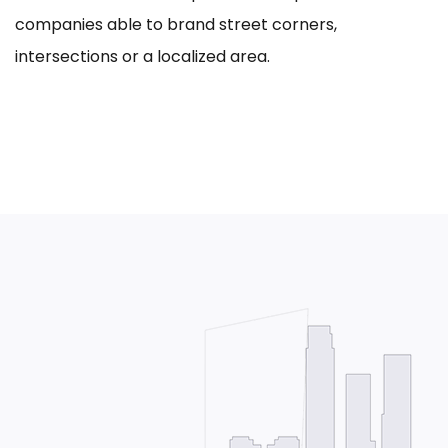
companies able to brand street corners,
intersections or a localized area.