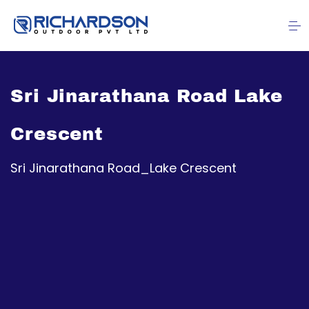
Sri Jinarathana Road Lake
Crescent
Sri Jinarathana Road_Lake Crescent