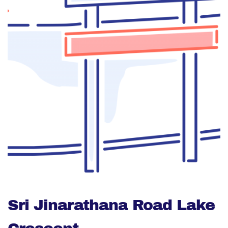
Sri Jinarathana Road Lake