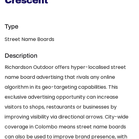
Crescent
Type
Street Name Boards
Description
Richardson Outdoor offers hyper-localised street
name board advertising that rivals any online
algorithm in its geo-targeting capabilities. This
exclusive advertising opportunity can increase
visitors to shops, restaurants or businesses by
improving visibility via directional arrows. City-wide
coverage in Colombo means street name boards
can also be used to improve brand presence, with