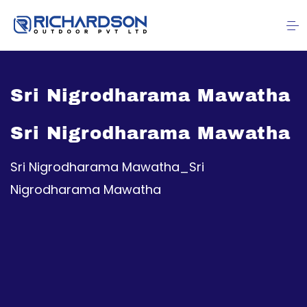
Sri Nigrodharama Mawatha
Sri Nigrodharama Mawatha
Sri Nigrodharama Mawatha_Sri
Nigrodharama Mawatha