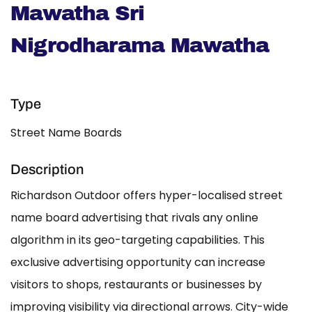
Mawatha Sri
Nigrodharama Mawatha
Type
Street Name Boards
Description
Richardson Outdoor offers hyper-localised street
name board advertising that rivals any online
algorithm in its geo-targeting capabilities. This
exclusive advertising opportunity can increase
visitors to shops, restaurants or businesses by
improving visibility via directional arrows. City-wide