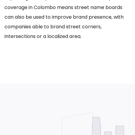
coverage in Colombo means street name boards
can also be used to improve brand presence, with
companies able to brand street corners,
intersections or a localized area.