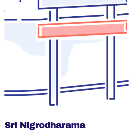
Sri Nigrodharama