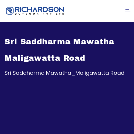
Sri Saddharma Mawatha
Maligawatta Road
Sri Saddharma Mawatha_Maligawatta Road