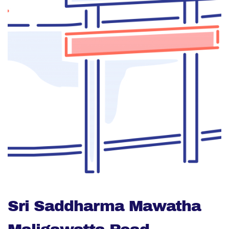
Sri Saddharma Mawatha