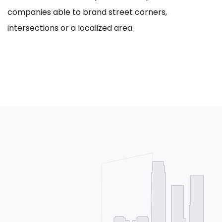
companies able to brand street corners,
intersections or a localized area.