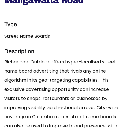
Maligawatta Road
Type
Street Name Boards
Description
Richardson Outdoor offers hyper-localised street
name board advertising that rivals any online
algorithm in its geo-targeting capabilities. This
exclusive advertising opportunity can increase
visitors to shops, restaurants or businesses by
improving visibility via directional arrows. City-wide
coverage in Colombo means street name boards
can also be used to improve brand presence, with