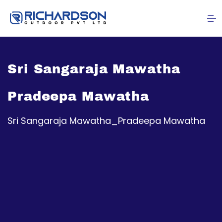
Sri Sangaraja Mawatha
Pradeepa Mawatha
Sri Sangaraja Mawatha_Pradeepa Mawatha