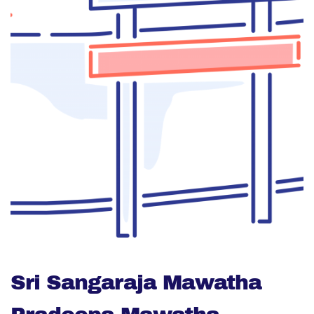
Sri Sangaraja Mawatha