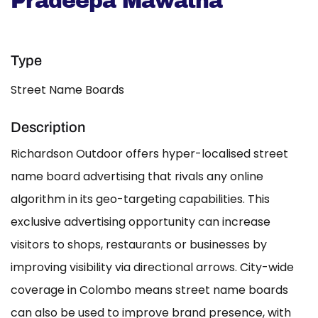
Pradeepa Mawatha
Type
Street Name Boards
Description
Richardson Outdoor offers hyper-localised street
name board advertising that rivals any online
algorithm in its geo-targeting capabilities. This
exclusive advertising opportunity can increase
visitors to shops, restaurants or businesses by
improving visibility via directional arrows. City-wide
coverage in Colombo means street name boards
can also be used to improve brand presence, with