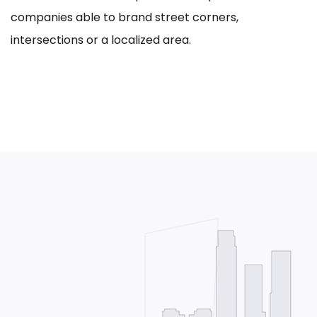
companies able to brand street corners,
intersections or a localized area.