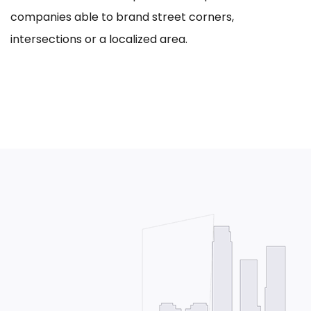
companies able to brand street corners,
intersections or a localized area.