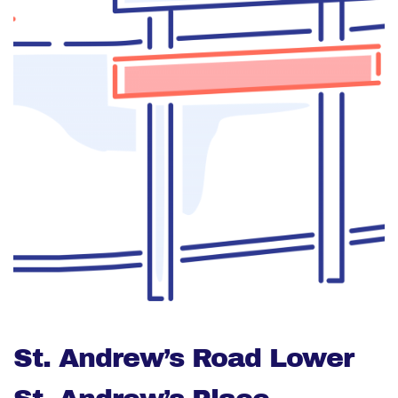
St. Andrew’s Road Lower