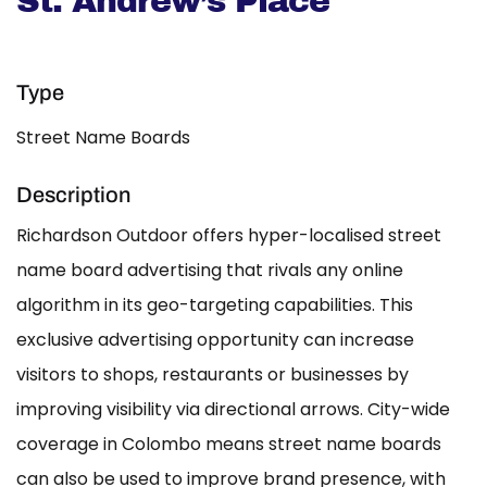
St. Andrew’s Place
Type
Street Name Boards
Description
Richardson Outdoor offers hyper-localised street
name board advertising that rivals any online
algorithm in its geo-targeting capabilities. This
exclusive advertising opportunity can increase
visitors to shops, restaurants or businesses by
improving visibility via directional arrows. City-wide
coverage in Colombo means street name boards
can also be used to improve brand presence, with