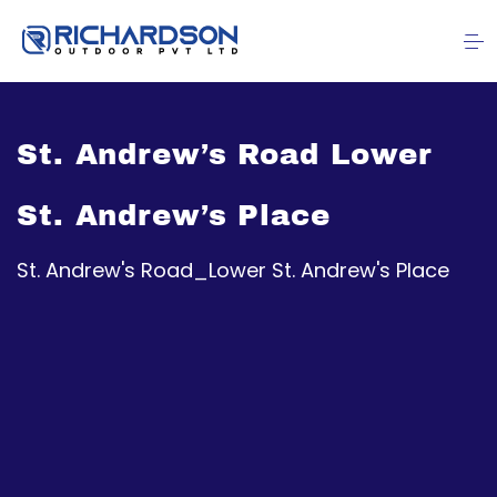
St. Andrew’s Road Lower
St. Andrew’s Place
St. Andrew's Road_Lower St. Andrew's Place