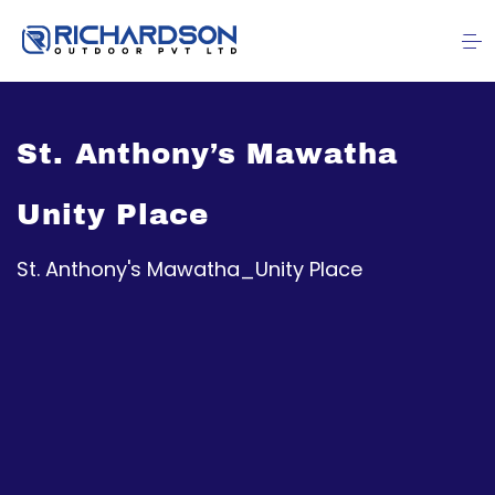
St. Anthony’s Mawatha
Unity Place
St. Anthony's Mawatha_Unity Place