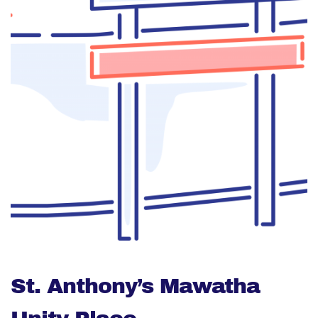
St. Anthony’s Mawatha