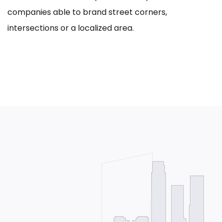
companies able to brand street corners,
intersections or a localized area.