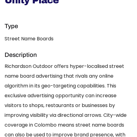
Unity Place
Type
Street Name Boards
Description
Richardson Outdoor offers hyper-localised street
name board advertising that rivals any online
algorithm in its geo-targeting capabilities. This
exclusive advertising opportunity can increase
visitors to shops, restaurants or businesses by
improving visibility via directional arrows. City-wide
coverage in Colombo means street name boards
can also be used to improve brand presence, with