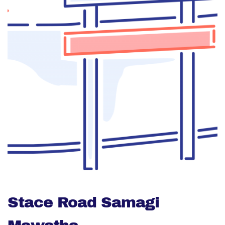
Stace Road Samagi