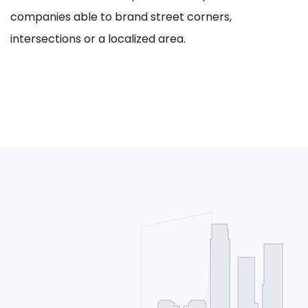
companies able to brand street corners,
intersections or a localized area.