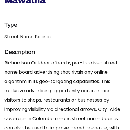
Mawatha
Type
Street Name Boards
Description
Richardson Outdoor offers hyper-localised street
name board advertising that rivals any online
algorithm in its geo-targeting capabilities. This
exclusive advertising opportunity can increase
visitors to shops, restaurants or businesses by
improving visibility via directional arrows. City-wide
coverage in Colombo means street name boards
can also be used to improve brand presence, with