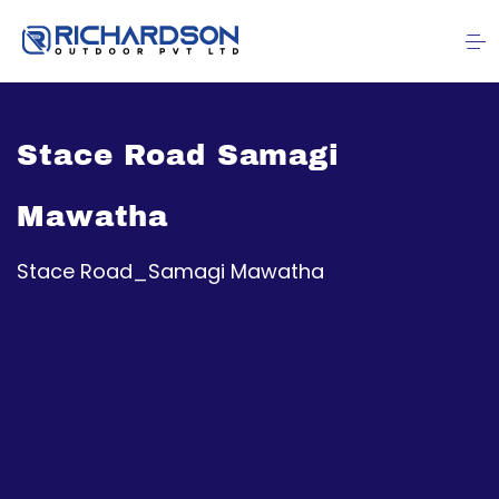
Stace Road Samagi
Mawatha
Stace Road_Samagi Mawatha